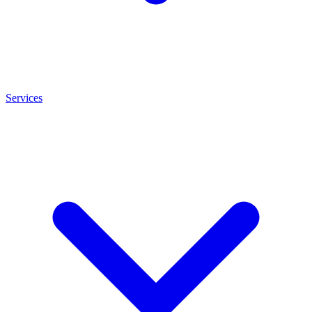
Services