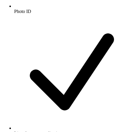
Photo ID