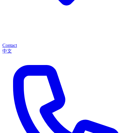
Contact
中文