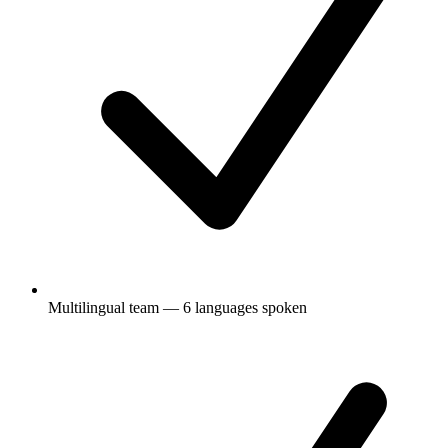
Multilingual team — 6 languages spoken