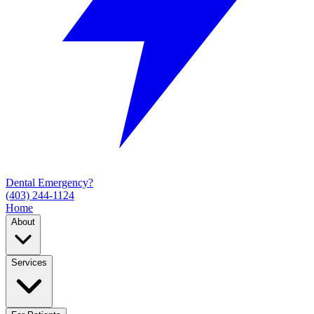
Dental Emergency?
(403) 244-1124
Home
About
Services