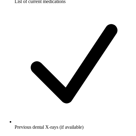
List of current medications
Previous dental X-rays (if available)