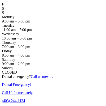
F
S
S
Monday
9:00 am – 5:00 pm
Tuesday
11:00 am – 7:00 pm
Wednesday
10:00 am – 6:00 pm
Thursday
7:00 am – 3:00 pm
Friday
8:00 am – 4:00 pm
Saturday
9:00 am – 2:00 pm
Sunday
CLOSED
Dental emergency?
Call us now →
Dental Emergency?
Call Us Immediately
(403) 244-1124