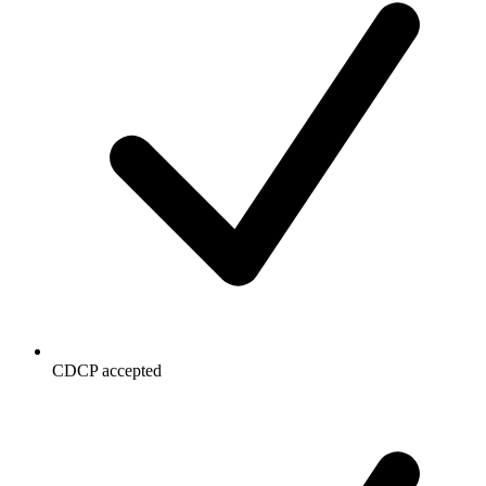
CDCP accepted