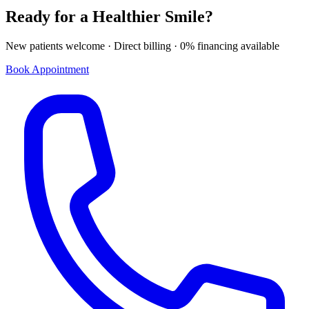
Ready for a Healthier Smile?
New patients welcome · Direct billing · 0% financing available
Book Appointment