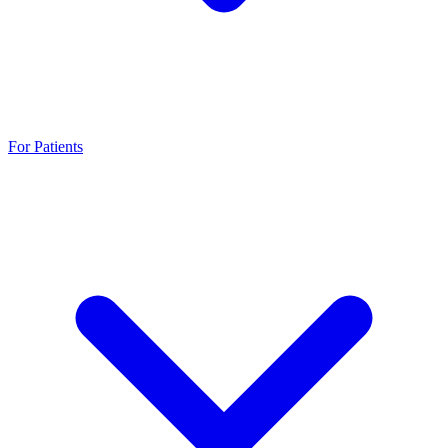
For Patients