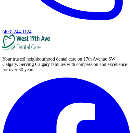
(403) 244-1124
Your trusted neighbourhood dental care on 17th Avenue SW
Calgary. Serving Calgary families with compassion and excellence
for over 30 years.