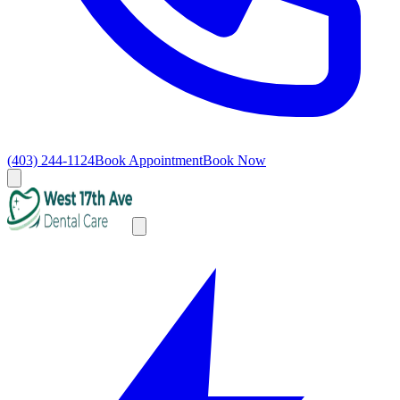
(403) 244-1124
Book Appointment
Book Now