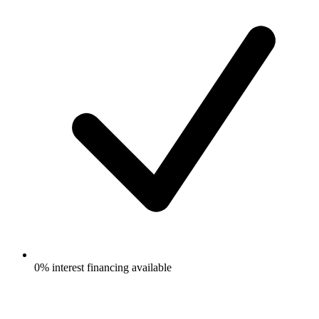
0% interest financing available