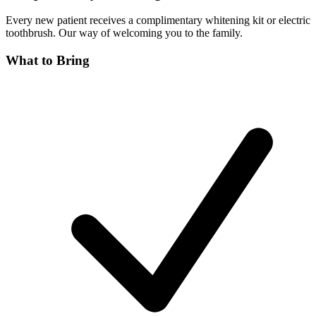
Every new patient receives a complimentary whitening kit or electric
toothbrush. Our way of welcoming you to the family.
What to Bring