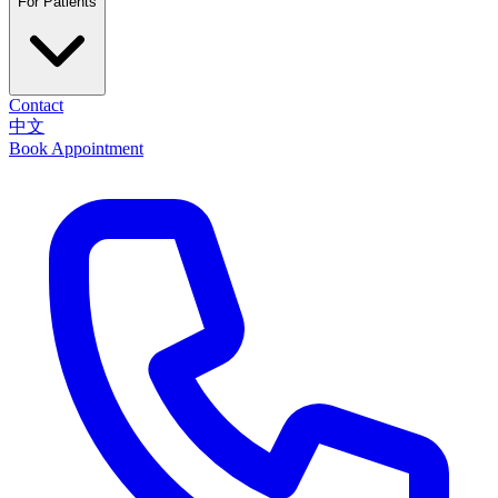
For Patients
Contact
中文
Book Appointment