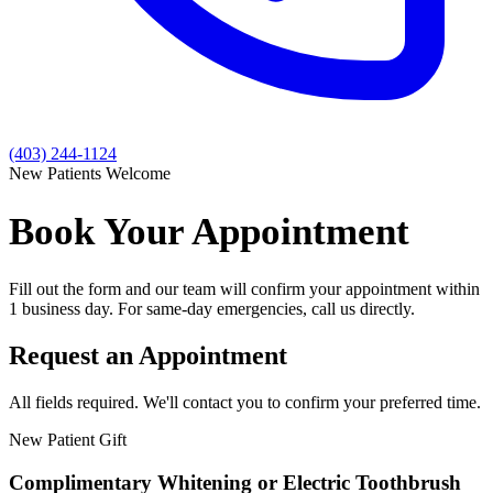
(403) 244-1124
New Patients Welcome
Book Your Appointment
Fill out the form and our team will confirm your appointment within
1 business day. For same-day emergencies, call us directly.
Request an Appointment
All fields required. We'll contact you to confirm your preferred time.
New Patient Gift
Complimentary Whitening or Electric Toothbrush