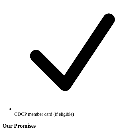
CDCP member card (if eligible)
Our Promises