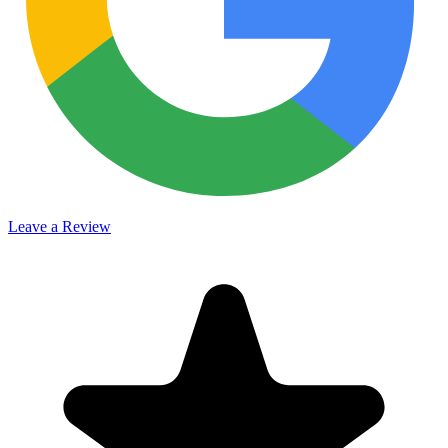
Leave a Review