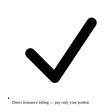
Direct insurance billing — pay only your portion