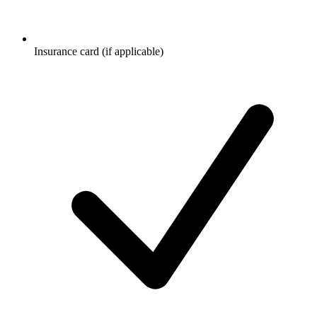
Insurance card (if applicable)