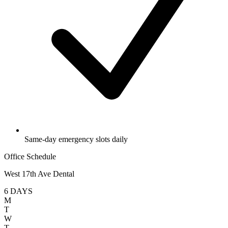
Same-day emergency slots daily
Office Schedule
West 17th Ave Dental
6 DAYS
M
T
W
T