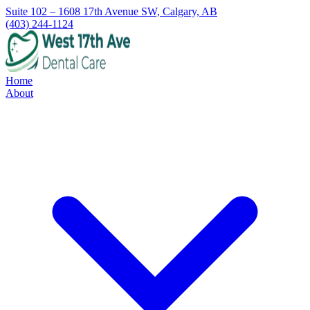
Suite 102 – 1608 17th Avenue SW, Calgary, AB
(403) 244-1124
Home
About