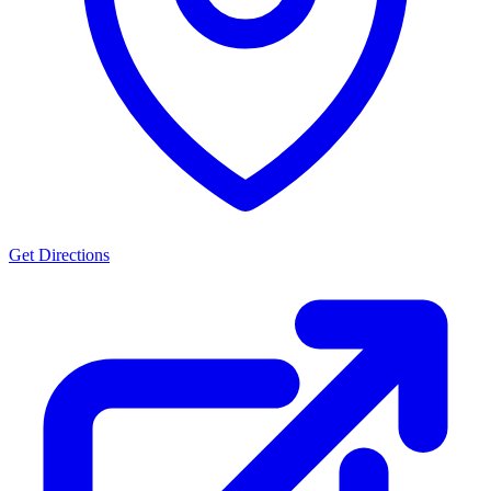
Get Directions