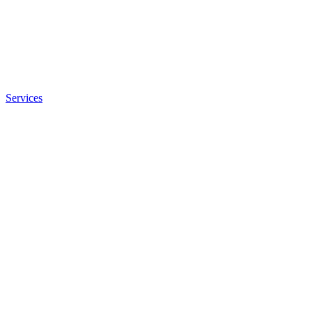
Services