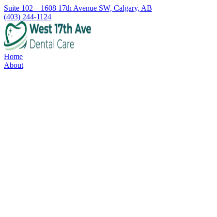
Suite 102 – 1608 17th Avenue SW, Calgary, AB
(403) 244-1124
Home
About