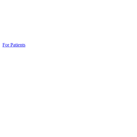
For Patients