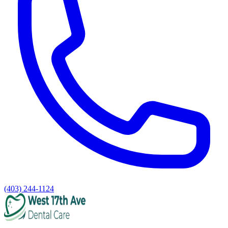
(403) 244-1124