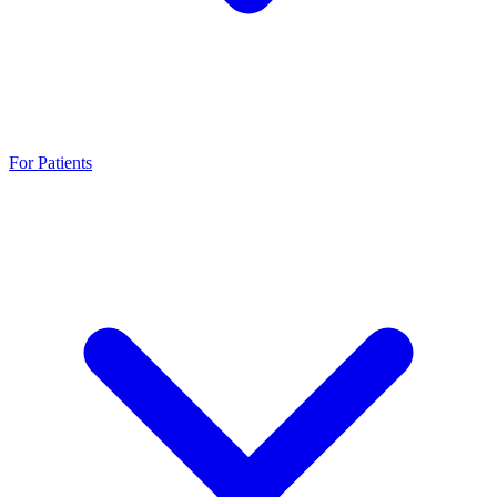
For Patients