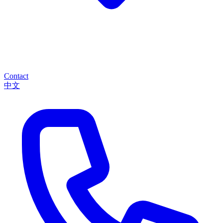
Contact
中文