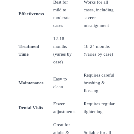
Best for
Works for all
mild to
cases, including
Effectiveness
moderate
severe
cases
misalignment
12-18
Treatment
months
18-24 months
Time
(varies by
(varies by case)
case)
Requires careful
Easy to
Maintenance
brushing &
clean
flossing
Fewer
Requires regular
Dental Visits
adjustments
tightening
Great for
adults &
Suitable for all