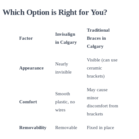
Which Option is Right for You?
Traditional
Invisalign
Factor
Braces in
in Calgary
Calgary
Visible (can use
Nearly
Appearance
ceramic
invisible
brackets)
May cause
Smooth
minor
Comfort
plastic, no
discomfort from
wires
brackets
Removability
Removable
Fixed in place