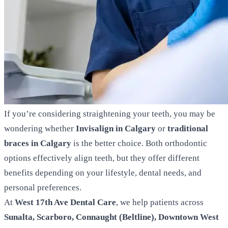
If you’re considering straightening your teeth, you may be
wondering whether
Invisalign in Calgary
or
traditional
braces in Calgary
is the better choice. Both orthodontic
options effectively align teeth, but they offer different
benefits depending on your lifestyle, dental needs, and
personal preferences.
At
West 17th Ave Dental Care
, we help patients across
Sunalta, Scarboro, Connaught (Beltline), Downtown West