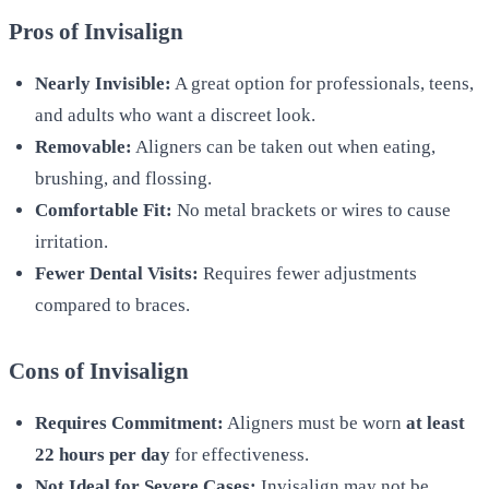
Pros of Invisalign
Nearly Invisible:
A great option for professionals, teens,
and adults who want a discreet look.
Removable:
Aligners can be taken out when eating,
brushing, and flossing.
Comfortable Fit:
No metal brackets or wires to cause
irritation.
Fewer Dental Visits:
Requires fewer adjustments
compared to braces.
Cons of Invisalign
Requires Commitment:
Aligners must be worn
at least
22 hours per day
for effectiveness.
Not Ideal for Severe Cases:
Invisalign may not be