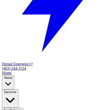
Dental Emergency?
(403) 244-1124
Home
About
Services