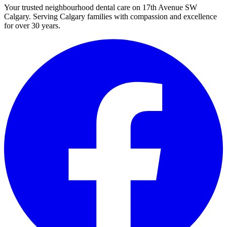
Your trusted neighbourhood dental care on 17th Avenue SW
Calgary. Serving Calgary families with compassion and excellence
for over 30 years.