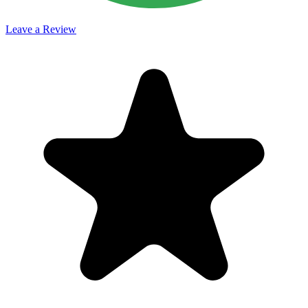
Leave a Review