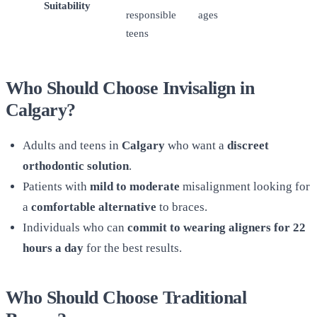
Suitability
responsible
ages
teens
Who Should Choose Invisalign in
Calgary?
Adults and teens in
Calgary
who want a
discreet
orthodontic solution
.
Patients with
mild to moderate
misalignment looking for
a
comfortable alternative
to braces.
Individuals who can
commit to wearing aligners for 22
hours a day
for the best results.
Who Should Choose Traditional