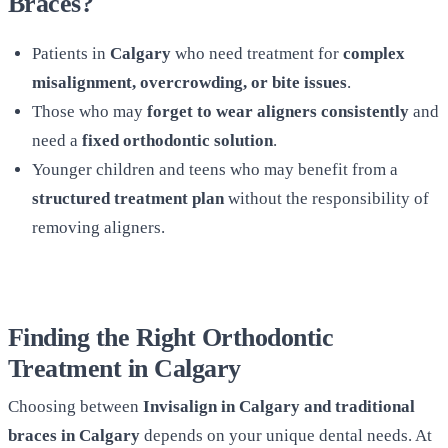
Braces?
Patients in
Calgary
who need treatment for
complex
misalignment, overcrowding, or bite issues
.
Those who may
forget to wear aligners consistently
and
need a
fixed orthodontic solution
.
Younger children and teens who may benefit from a
structured treatment plan
without the responsibility of
removing aligners.
Finding the Right Orthodontic
Treatment in Calgary
Choosing between
Invisalign in Calgary and traditional
braces in Calgary
depends on your unique dental needs. At