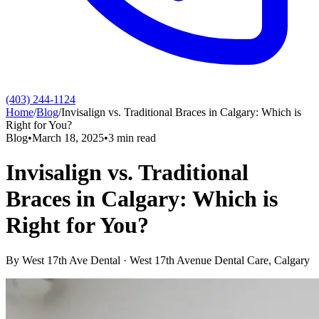
(403) 244-1124
Home
/
Blog
/
Invisalign vs. Traditional Braces in Calgary: Which is
Right for You?
Blog
•
March 18, 2025
•
3
min read
Invisalign vs. Traditional
Braces in Calgary: Which is
Right for You?
By
West 17th Ave Dental
·
West 17th Avenue Dental Care
, Calgary