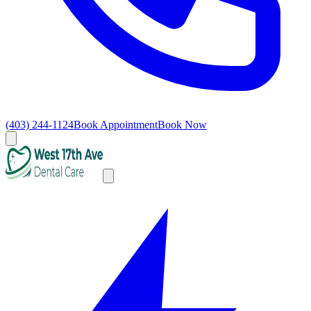
(403) 244-1124
Book Appointment
Book Now