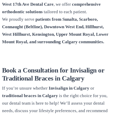
West 17th Ave Dental Care
, we offer
comprehensive
orthodontic solutions
tailored to each patient.
We proudly serve
patients from Sunalta, Scarboro,
Connaught (Beltline), Downtown West End, Hillhurst,
West Hillhurst, Kensington, Upper Mount Royal, Lower
Mount Royal, and surrounding Calgary communities.
Book a Consultation for Invisalign or
Traditional Braces in Calgary
If you’re unsure whether
Invisalign in Calgary
or
traditional braces in Calgary
is the right choice for you,
our dental team is here to help! We’ll assess your dental
needs, discuss your lifestyle preferences, and recommend