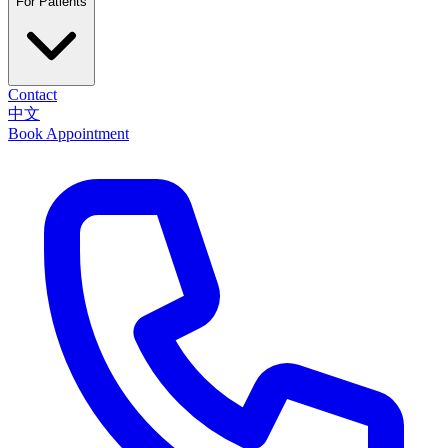
For Patients
Contact
中文
Book Appointment