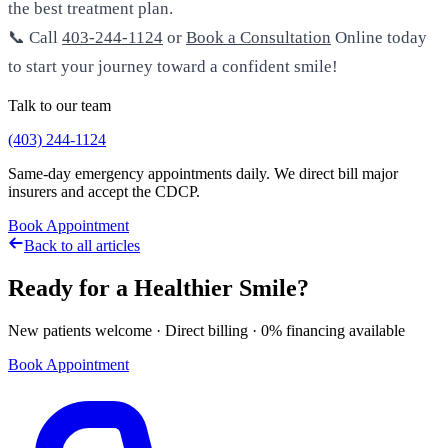
the best treatment plan.
📞 Call
403-244-1124
or
Book a Consultation
Online today
to start your journey toward a confident smile!
Talk to our team
(403) 244-1124
Same-day emergency appointments daily. We direct bill major
insurers and accept the CDCP.
Book Appointment
Back to all articles
Ready for a Healthier Smile?
New patients welcome · Direct billing · 0% financing available
Book Appointment