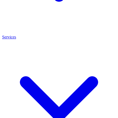
Services