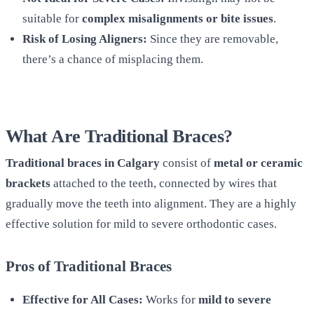
suitable for
complex misalignments or bite issues
.
Risk of Losing Aligners:
Since they are removable,
there’s a chance of misplacing them.
What Are Traditional Braces?
Traditional braces in Calgary
consist of
metal or ceramic
brackets
attached to the teeth, connected by wires that
gradually move the teeth into alignment. They are a highly
effective solution for mild to severe orthodontic cases.
Pros of Traditional Braces
Effective for All Cases:
Works for
mild to severe