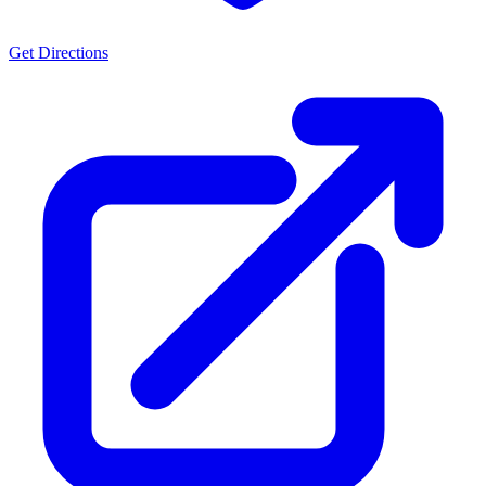
Get Directions