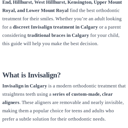
End, Hillhurst, West Hillhurst, Kensington, Upper Mount
Royal, and Lower Mount Royal
find the best orthodontic
treatment for their smiles. Whether you’re an adult looking
for a
discreet Invisalign treatment in Calgary
or a parent
considering
traditional braces in Calgary
for your child,
this guide will help you make the best decision.
What is Invisalign?
Invisalign in Calgary
is a modern orthodontic treatment that
straightens teeth using a
series of custom-made, clear
aligners
. These aligners are removable and nearly invisible,
making them a popular choice for teens and adults who
prefer a subtle solution for their orthodontic needs.