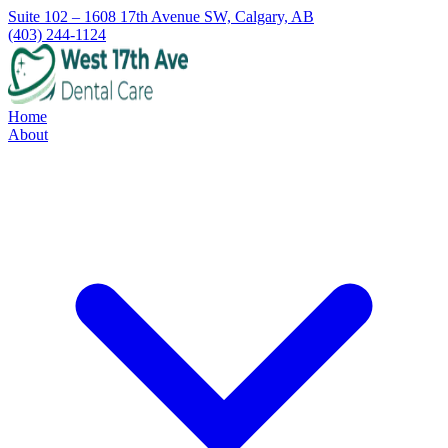
Suite 102 – 1608 17th Avenue SW, Calgary, AB
(403) 244-1124
Home
About