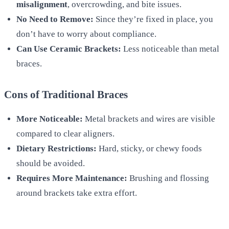
misalignment
, overcrowding, and bite issues.
No Need to Remove:
Since they’re fixed in place, you
don’t have to worry about compliance.
Can Use Ceramic Brackets:
Less noticeable than metal
braces.
Cons of Traditional Braces
More Noticeable:
Metal brackets and wires are visible
compared to clear aligners.
Dietary Restrictions:
Hard, sticky, or chewy foods
should be avoided.
Requires More Maintenance:
Brushing and flossing
around brackets take extra effort.