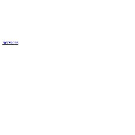
Services