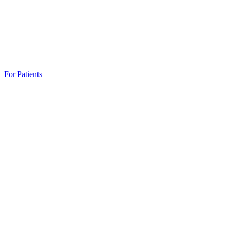
For Patients