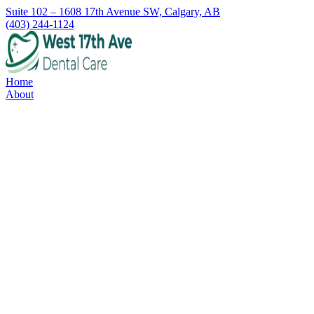
Suite 102 – 1608 17th Avenue SW, Calgary, AB
(403) 244-1124
Home
About